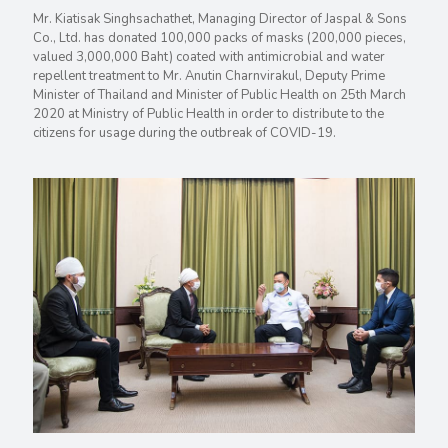
Mr. Kiatisak Singhsachathet, Managing Director of Jaspal & Sons
Co., Ltd. has donated 100,000 packs of masks (200,000 pieces,
valued 3,000,000 Baht) coated with antimicrobial and water
repellent treatment to Mr. Anutin Charnvirakul, Deputy Prime
Minister of Thailand and Minister of Public Health on 25th March
2020 at Ministry of Public Health in order to distribute to the
citizens for usage during the outbreak of COVID-19.