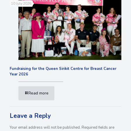
10 July 2026
Fundraising for the Queen Sirikit Centre for Breast Cancer
Year 2026
Read more
Leave a Reply
Your email address will not be published.
Required fields are