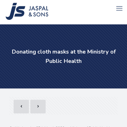
Donating cloth masks at the Ministry of
Public Health