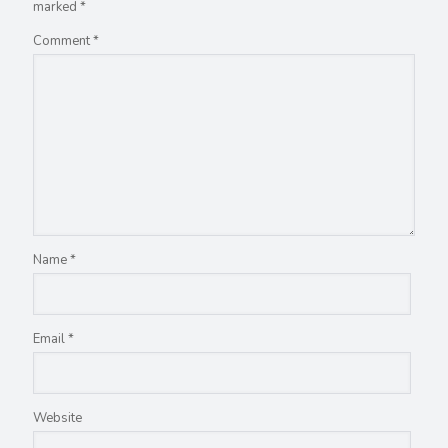
marked
*
Comment
*
Name
*
Email
*
Website