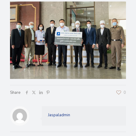
Share
0
Jaspaladmin