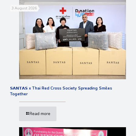
3 August 2026
𝗦𝗔𝗡𝗧𝗔𝗦 x Thai Red Cross Society Spreading Smiles
Together
Read more