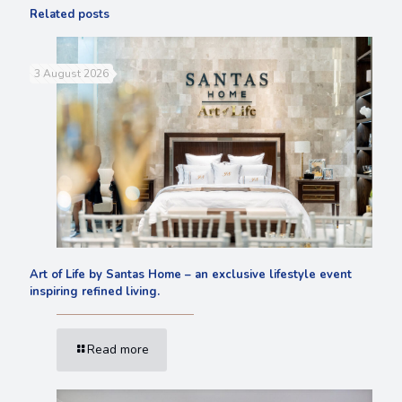
Related posts
3 August 2026
Art of Life by Santas Home – an exclusive lifestyle event
inspiring refined living.
Read more