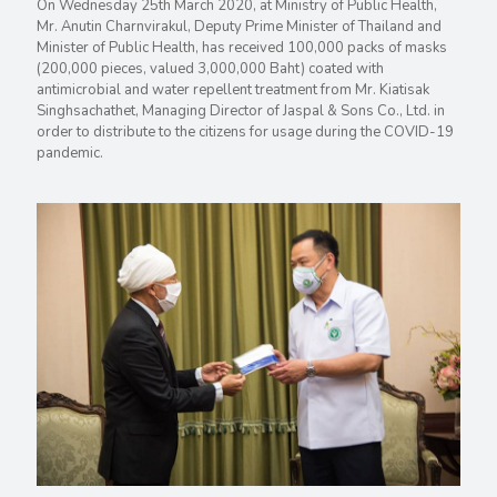
On Wednesday 25th March 2020, at Ministry of Public Health,
Mr. Anutin Charnvirakul, Deputy Prime Minister of Thailand and
Minister of Public Health, has received 100,000 packs of masks
(200,000 pieces, valued 3,000,000 Baht) coated with
antimicrobial and water repellent treatment from Mr. Kiatisak
Singhsachathet, Managing Director of Jaspal & Sons Co., Ltd. in
order to distribute to the citizens for usage during the COVID-19
pandemic.